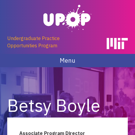
Skip
to
content
Undergraduate Practice
Opportunities Program
Menu
Betsy Boyle
Associate Program Director