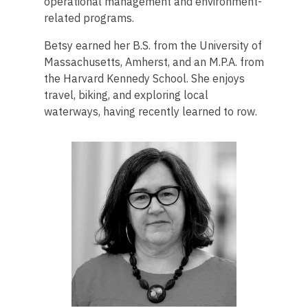
operational management and environment-
related programs.
Betsy earned her B.S. from the University of
Massachusetts, Amherst, and an M.P.A. from
the Harvard Kennedy School. She enjoys
travel, biking, and exploring local
waterways, having recently learned to row.