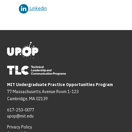
Linkedin
MIT Undergraduate Practice Opportunities Program
77 Massachusetts Avenue Room 1-123
Cambridge, MA 02139
617-253-0077
upop@mit.edu
Privacy Policy