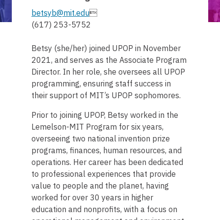
betsyb@mit.edu

(617) 253-5752
Betsy (she/her) joined UPOP in November
2021, and serves as the Associate Program
Director. In her role, she oversees all UPOP
programming, ensuring staff success in
their support of MIT’s UPOP sophomores.
Prior to joining UPOP, Betsy worked in the
Lemelson-MIT Program for six years,
overseeing two national invention prize
programs, finances, human resources, and
operations. Her career has been dedicated
to professional experiences that provide
value to people and the planet, having
worked for over 30 years in higher
education and nonprofits, with a focus on