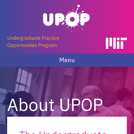
Skip
to
content
Undergraduate Practice
Opportunities Program
Menu
About UPOP